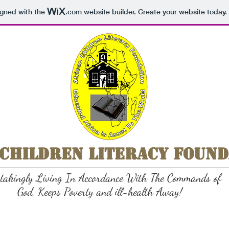
igned with the
.com
website builder. Create your website today.
 Children Literacy Found
stakingly Living In Accordance With The Commands of
God, Keeps Poverty and ill-health Away!