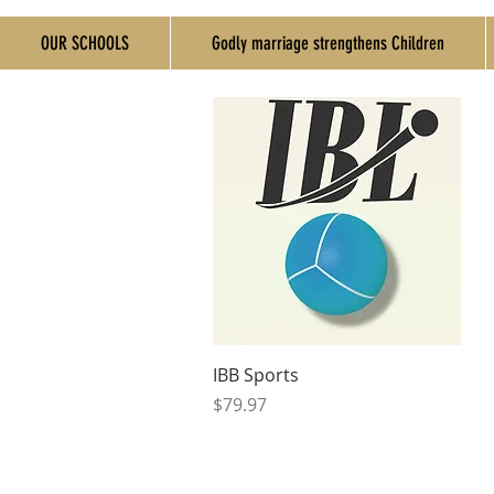
OUR SCHOOLS
Godly marriage strengthens Children
Quick View
IBB Sports
Price
$79.97