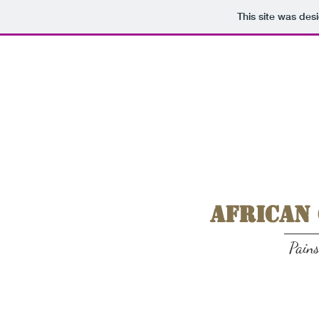
This site was des
African
Pain