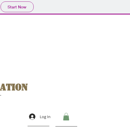
Start Now
ation
Log In