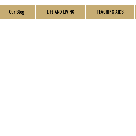
Our Blog
LIFE AND LIVING
TEACHING AIDS