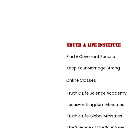
Truth & Life Institute
Find A Covenant Spouse
Keep Your Marriage Strong
Online Classes
Truth & Life Science Academy
Jesus-on Kingdom Ministries
Truth & Life Global Ministries
The Science of the Scriptures