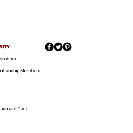
nity
 Members
lationship Members
essment Test