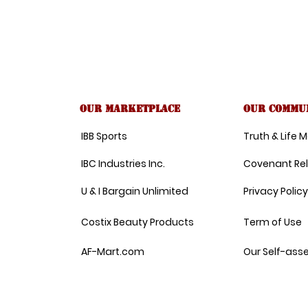
Our Marketplace
Our commu
IBB Sports
Truth & Life
IBC Industries Inc.
Covenant Re
U & I Bargain Unlimited
Privacy Policy
Costix Beauty Products
Term of Use
AF-Mart.com
Our Self-ass